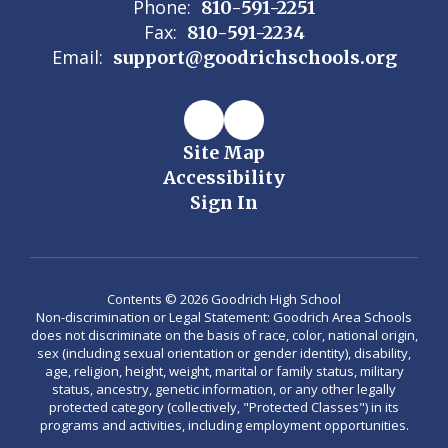
Phone:
810-591-2251
Fax:
810-591-2234
Email:
support@goodrichschools.org
Site Map
Accessibility
Sign In
Contents © 2026 Goodrich High School
Non-discrimination or Legal Statement: Goodrich Area Schools
does not discriminate on the basis of race, color, national origin,
sex (including sexual orientation or gender identity), disability,
age, religion, height, weight, marital or family status, military
status, ancestry, genetic information, or any other legally
protected category (collectively, "Protected Classes") in its
programs and activities, including employment opportunities.