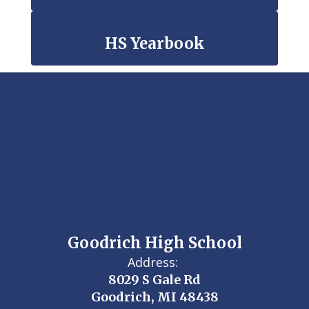
HS Yearbook
Goodrich High School
Address:
8029 S Gale Rd
Goodrich, MI 48438