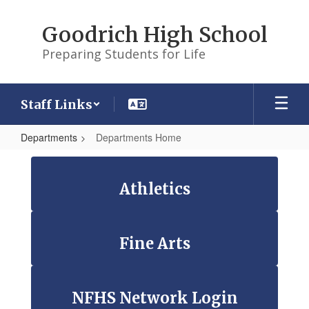
Skip
to
Goodrich High School
main
content
Preparing Students for Life
Staff Links
Departments
Departments Home
Departments
Home
Athletics
Fine Arts
NFHS Network Login