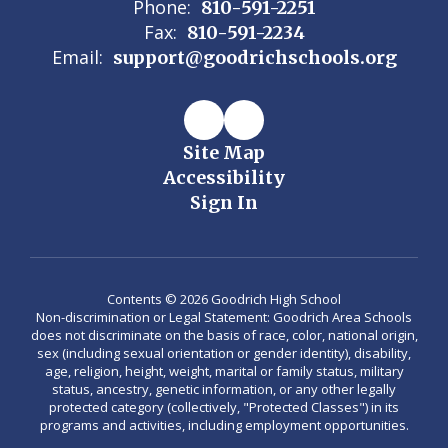
Phone:
810-591-2251
Fax:
810-591-2234
Email:
support@goodrichschools.org
Site Map
Accessibility
Sign In
Contents © 2026 Goodrich High School
Non-discrimination or Legal Statement: Goodrich Area Schools
does not discriminate on the basis of race, color, national origin,
sex (including sexual orientation or gender identity), disability,
age, religion, height, weight, marital or family status, military
status, ancestry, genetic information, or any other legally
protected category (collectively, "Protected Classes") in its
programs and activities, including employment opportunities.