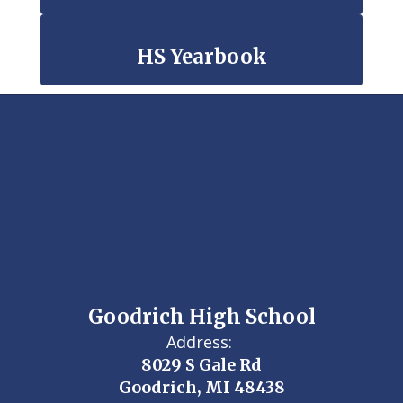
HS Yearbook
Goodrich High School
Address:
8029 S Gale Rd
Goodrich, MI 48438