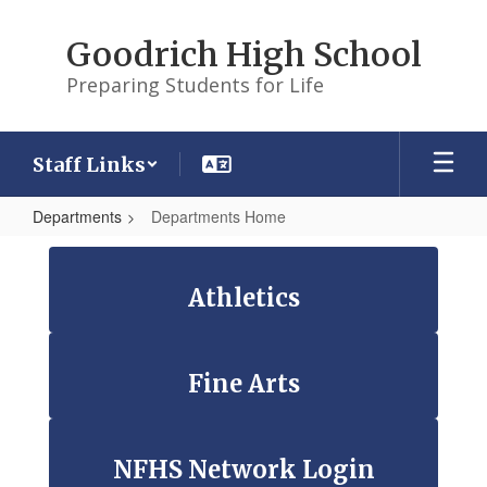
Skip
to
Goodrich High School
main
content
Preparing Students for Life
Staff Links
Departments
Departments Home
Departments
Home
Athletics
Fine Arts
NFHS Network Login