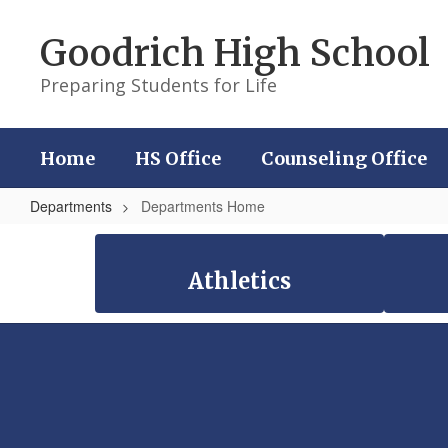
Skip
to
Goodrich High School
main
content
Preparing Students for Life
Home
HS Office
Counseling Office
Departments
Departments Home
Departments
Home
Athletics