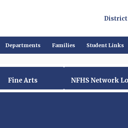
District
Departments
Families
Student Links
Fine Arts
NFHS Network L