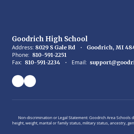
Goodrich High School
Address:
8029 S Gale Rd
Goodrich, MI 48
Phone:
810-591-2251
Fax:
Email:
810-591-2234
support@goodri
Non-discrimination or Legal Statement: Goodrich Area Schools does 
height, weight, marital or family status, military status, ancestry, g