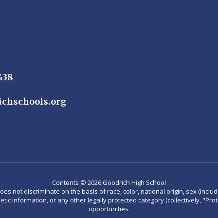
438
chschools.org
Contents © 2026 Goodrich High School
not discriminate on the basis of race, color, national origin, sex (including
enetic information, or any other legally protected category (collectively, "P
opportunities.