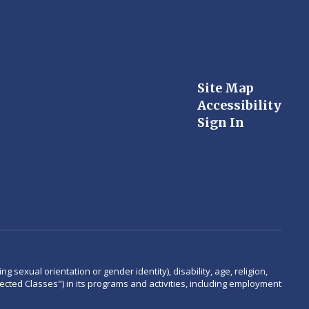
Site Map
Accessibility
Sign In
 sexual orientation or gender identity), disability, age, religion,
rotected Classes") in its programs and activities, including employment