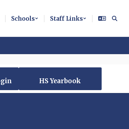
Schools
Staff Links
ogin
HS Yearbook